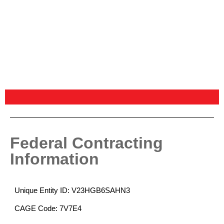
Federal Contracting
Information
Unique Entity ID: V23HGB6SAHN3
CAGE Code: 7V7E4