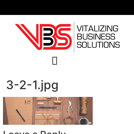
3-2-1.jpg