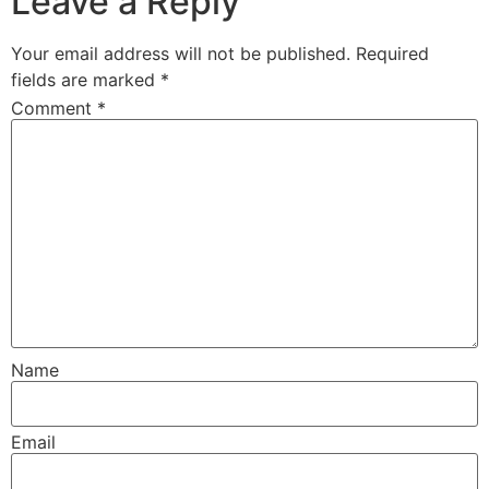
Leave a Reply
Your email address will not be published.
Required
fields are marked
*
Comment
*
Name
Email