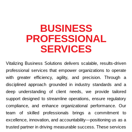
BUSINESS
PROFESSIONAL
SERVICES
Vitalizing Business Solutions delivers scalable, results-driven
professional services that empower organizations to operate
with greater efficiency, agility, and precision. Through a
disciplined approach grounded in industry standards and a
deep understanding of client needs, we provide tailored
support designed to streamline operations, ensure regulatory
compliance, and enhance organizational performance. Our
team of skilled professionals brings a commitment to
excellence, innovation, and accountability—positioning us as a
trusted partner in driving measurable success. These services