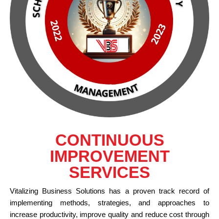
CONTINUOUS
IMPROVEMENT
SERVICES
Vitalizing Business Solutions has a proven track record of
implementing methods, strategies, and approaches to
increase productivity, improve quality and reduce cost through