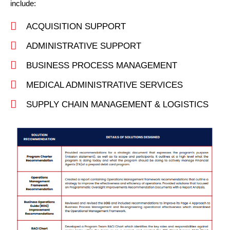
include:
ACQUISITION SUPPORT
ADMINISTRATIVE SUPPORT
BUSINESS PROCESS MANAGEMENT
MEDICAL ADMINISTRATIVE SERVICES
SUPPLY CHAIN MANAGEMENT & LOGISTICS