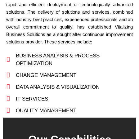
rapid and efficient deployment of technologically advanced
solutions. The delivery of solutions and services, combined
with industry best practices, experienced professionals and an
overall commitment to quality, has established Vitalizing
Business Solutions as a sought after continuous improvement
solutions provider. These services include:
BUSINESS ANALYSIS & PROCESS
OPTIMIZATION
CHANGE MANAGEMENT
DATA ANALYSIS & VISUALIZATION
IT SERVICES
QUALITY MANAGEMENT