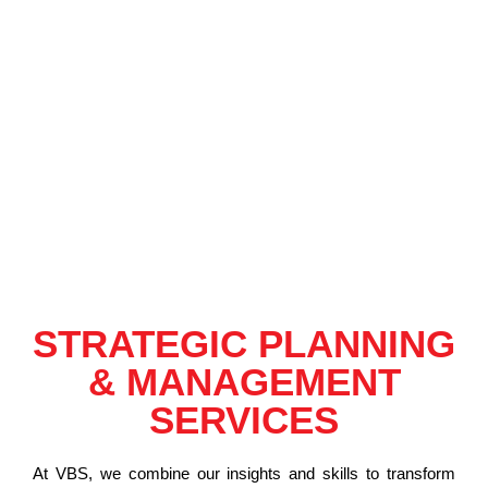
STRATEGIC PLANNING
& MANAGEMENT
SERVICES
At VBS, we combine our insights and skills to transform