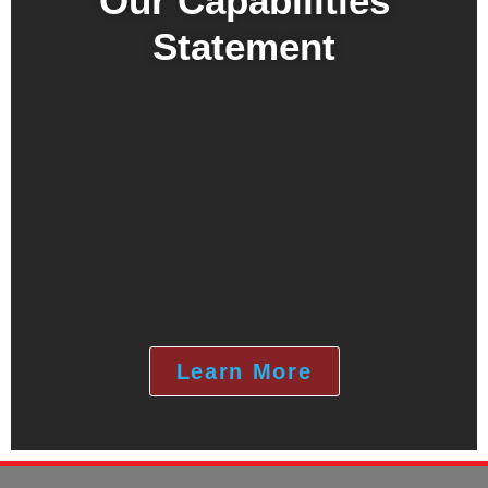
Our Capabilities
Statement
Learn More