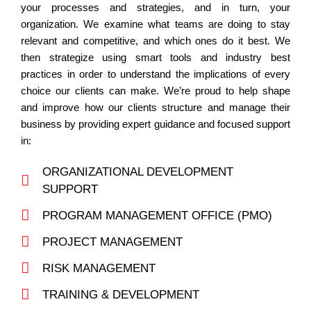
your processes and strategies, and in turn, your
organization. We examine what teams are doing to stay
relevant and competitive, and which ones do it best. We
then strategize using smart tools and industry best
practices in order to understand the implications of every
choice our clients can make. We’re proud to help shape
and improve how our clients structure and manage their
business by providing expert guidance and focused support
in:
ORGANIZATIONAL DEVELOPMENT
SUPPORT
PROGRAM MANAGEMENT OFFICE (PMO)
PROJECT MANAGEMENT
RISK MANAGEMENT
TRAINING & DEVELOPMENT