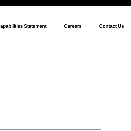
apabilities Statement
Careers
Contact Us