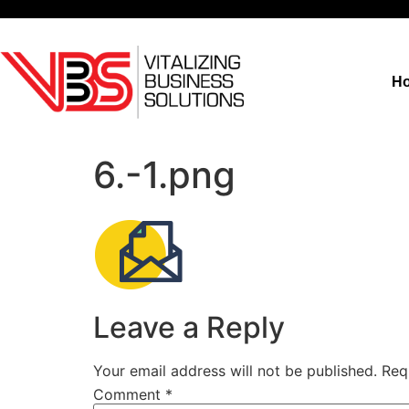
H
6.-1.png
Leave a Reply
Your email address will not be published.
Req
Comment
*