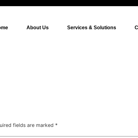
ome
About Us
Services & Solutions
C
uired fields are marked
*