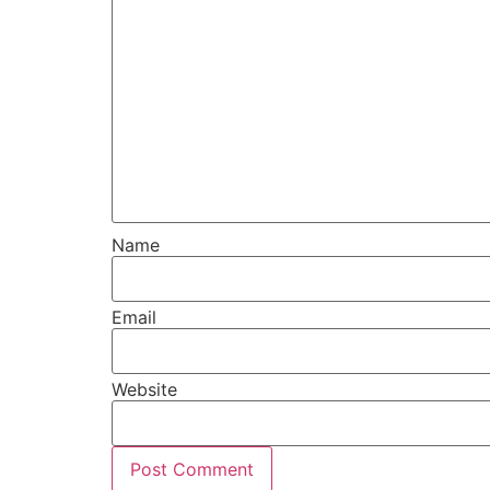
Name
Email
Website