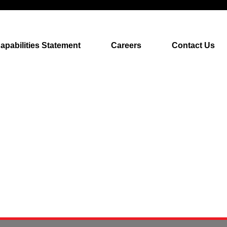
apabilities Statement
Careers
Contact Us