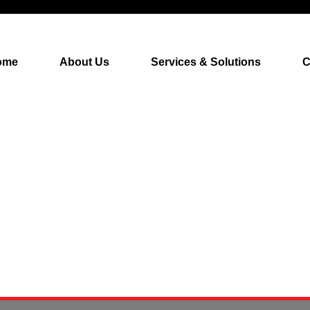
ome
About Us
Services & Solutions
C