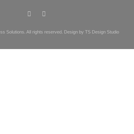
ss Solutions. All rights reserved. Design by TS Design Studio