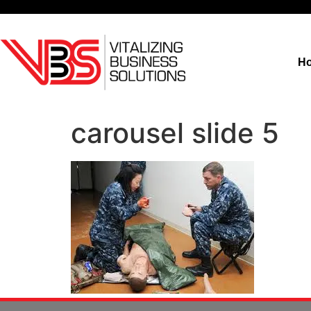
H
carousel slide 5