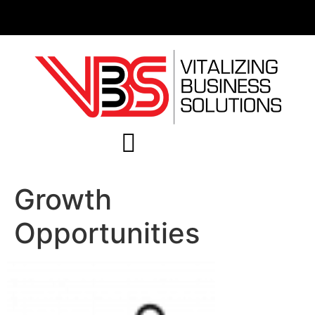
Growth
Opportunities