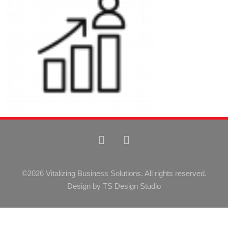
©2026 Vitalizing Business Solutions. All rights reserved.
Design by TS Design Studio