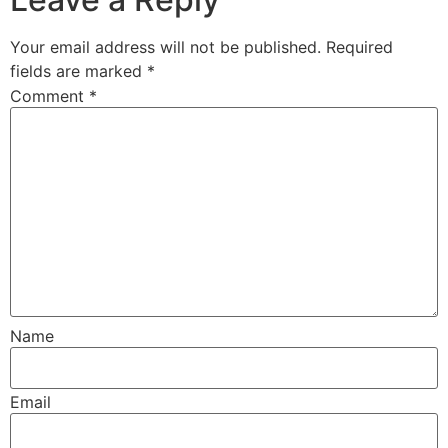
Your email address will not be published.
Required
fields are marked
*
Comment
*
Name
Email