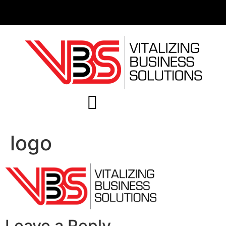
logo
Leave a Reply